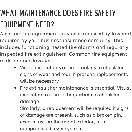
WHAT MAINTENANCE DOES FIRE SAFETY
EQUIPMENT NEED?
A certain fire equipment service is required by law and
required by your business insurance company. This
includes functioning, tested fire alarms and regularly
inspected fire extinguishers. Common fire equipment
maintenance involves:
Visual inspections of fire blankets to check for
signs of wear and tear. If present, replacements
will be necessary
Fire extinguisher maintenance is essential. Visual
inspections of fire extinguishers to check for
damage.
Similarly, a replacement will be required if signs
of damage are present, such as a broken pin,
excess rust on the metal exterior, or a
compromised lever system