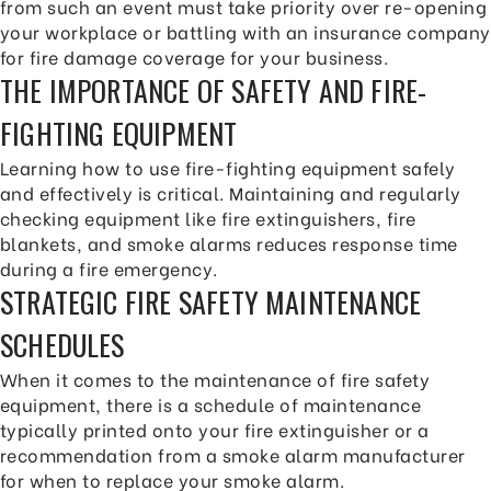
from such an event must take priority over re-opening
your workplace or battling with an insurance company
for fire damage coverage for your business.
THE IMPORTANCE OF SAFETY AND FIRE-
FIGHTING EQUIPMENT
Learning how to use fire-fighting equipment safely
and effectively is critical. Maintaining and regularly
checking equipment like fire extinguishers, fire
blankets, and smoke alarms reduces response time
during a fire emergency.
STRATEGIC FIRE SAFETY MAINTENANCE
SCHEDULES
When it comes to the maintenance of fire safety
equipment, there is a schedule of maintenance
typically printed onto your fire extinguisher or a
recommendation from a smoke alarm manufacturer
for when to replace your smoke alarm.