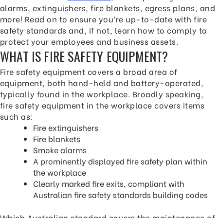
alarms, extinguishers, fire blankets, egress plans, and
more! Read on to ensure you’re up-to-date with fire
safety standards and, if not, learn how to comply to
protect your employees and business assets.
WHAT IS FIRE SAFETY EQUIPMENT?
Fire safety equipment covers a broad area of
equipment, both hand-held and battery-operated,
typically found in the workplace. Broadly speaking,
fire safety equipment in the workplace covers items
such as:
Fire extinguishers
Fire blankets
Smoke alarms
A prominently displayed fire safety plan within
the workplace
Clearly marked fire exits, compliant with
Australian fire safety standards building codes
Which Australian standard covers the maintenance of