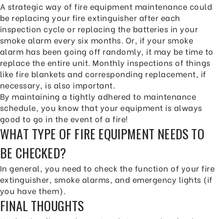
A strategic way of fire equipment maintenance could
be replacing your fire extinguisher after each
inspection cycle or replacing the batteries in your
smoke alarm every six months. Or, if your smoke
alarm has been going off randomly, it may be time to
replace the entire unit. Monthly inspections of things
like fire blankets and corresponding replacement, if
necessary, is also important.
By maintaining a tightly adhered to maintenance
schedule, you know that your equipment is always
good to go in the event of a fire!
WHAT TYPE OF FIRE EQUIPMENT NEEDS TO
BE CHECKED?
In general, you need to check the function of your fire
extinguisher, smoke alarms, and emergency lights (if
you have them).
FINAL THOUGHTS