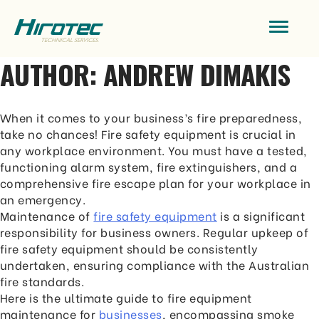
AUTHOR:
ANDREW DIMAKIS
When it comes to your business’s fire preparedness,
take no chances! Fire safety equipment is crucial in
any workplace environment. You must have a tested,
functioning alarm system, fire extinguishers, and a
comprehensive fire escape plan for your workplace in
an emergency.
Maintenance of
fire safety equipment
is a significant
responsibility for business owners. Regular upkeep of
fire safety equipment should be consistently
undertaken, ensuring compliance with the Australian
fire standards.
Here is the ultimate guide to fire equipment
maintenance for
businesses
, encompassing smoke