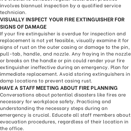
involves biannual inspection by a qualified service
technician.
VISUALLY INSPECT YOUR FIRE EXTINGUISHER FOR
SIGNS OF DAMAGE
If your fire extinguisher is overdue for inspection and
replacement is not yet feasible, visually examine it for
signs of rust on the outer casing or damage to the pin,
pull-tab, handle, and nozzle. Any fraying in the nozzle
or breaks on the handle or pin could render your fire
extinguisher ineffective during an emergency. Plan for
immediate replacement. Avoid storing extinguishers in
damp locations to prevent casing rust.
HAVE A STAFF MEETING ABOUT FIRE PLANNING
Conversations about potential disasters like fires are
necessary for workplace safety. Practicing and
understanding the necessary steps during an
emergency is crucial. Educate all staff members about
evacuation procedures, regardless of their location in
the office.