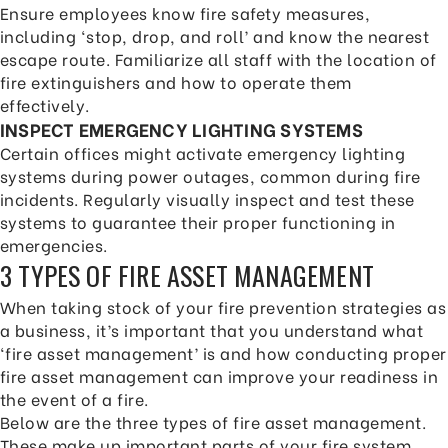
Ensure employees know fire safety measures,
including ‘stop, drop, and roll’ and know the nearest
escape route. Familiarize all staff with the location of
fire extinguishers and how to operate them
effectively.
INSPECT EMERGENCY LIGHTING SYSTEMS
Certain offices might activate emergency lighting
systems during power outages, common during fire
incidents. Regularly visually inspect and test these
systems to guarantee their proper functioning in
emergencies.
3 TYPES OF FIRE ASSET MANAGEMENT
When taking stock of your fire prevention strategies as
a business, it’s important that you understand what
‘fire asset management’ is and how conducting proper
fire asset management can improve your readiness in
the event of a fire.
Below are the three types of fire asset management.
These make up important parts of your fire system