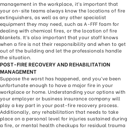
management in the workplace, it’s important that
your on-site teams always know the locations of fire
extinguishers, as well as any other specialist
equipment they may need, such as A-FFF foam for
dealing with chemical fires, or the location of fire
blankets. It’s also important that your staff knows
when a fire is not their responsibility and when to get
out of the building and let the professionals handle
the situation.
POST-FIRE RECOVERY AND REHABILITATION
MANAGEMENT
Suppose the worst has happened, and you’ve been
unfortunate enough to have a major fire in your
workplace or home. Understanding your options with
your employer or business insurance company will
play a key part in your post-fire recovery process.
Additionally, any rehabilitation that needs to take
place on a personal level for injuries sustained during
a fire, or mental health checkups for residual trauma