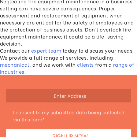
Neglecting fire equipment maintenance in a business
setting can have severe consequences. Proper
assessment and replacement of equipment when
necessary are critical for the safety of employees and
the protection of business assets. Don’t overlook fire
equipment maintenance; it could be a life-saving
decision.
Contact our
expert team
today to discuss your needs.
We provide a full range of services, including
mechanical
, and we work with
clients
from a
range of
industries
.
I consent to my submitted data being collected
via this form*