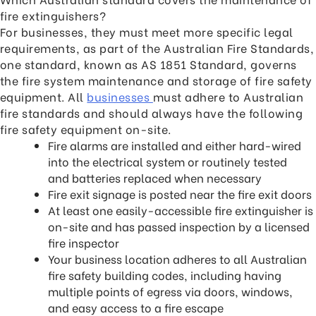
fire extinguishers?
For businesses, they must meet more specific legal
requirements, as part of the Australian Fire Standards,
one standard, known as AS 1851 Standard, governs
the fire system maintenance and storage of fire safety
equipment. All
businesses
must adhere to Australian
fire standards and should always have the following
fire safety equipment on-site.
Fire alarms are installed and either hard-wired
into the electrical system or routinely tested
and batteries replaced when necessary
Fire exit signage is posted near the fire exit doors
At least one easily-accessible fire extinguisher is
on-site and has passed inspection by a licensed
fire inspector
Your business location adheres to all Australian
fire safety building codes, including having
multiple points of egress via doors, windows,
and easy access to a fire escape