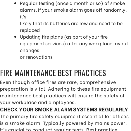
Regular testing (once a month or so) of smoke
alarms. If your smoke alarm goes off randomly,
it’s
likely that its batteries are low and need to be
replaced
Updating fire plans (as part of your fire
equipment services) after any workplace layout
changes
or renovations
FIRE MAINTENANCE BEST PRACTICES
Even though office fires are rare, comprehensive
preparation is vital. Adhering to these fire equipment
maintenance best practices will ensure the safety of
your workplace and employees.
CHECK YOUR SMOKE ALARM SYSTEMS REGULARLY
The primary fire safety equipment essential for offices
is a smoke alarm. Typically powered by mains power,
it’s crucial to conduct regular tests. Best practice