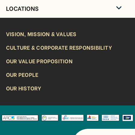
LOCATIONS
VISION, MISSION & VALUES
CULTURE & CORPORATE RESPONSIBILITY
OUR VALUE PROPOSITION
OUR PEOPLE
OUR HISTORY