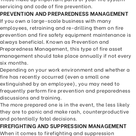
servicing and code of fire prevention.
PREVENTION AND PREPAREDNESS MANAGEMENT
If you own a large-scale business with many
employees, retraining and re-drilling them on fire
prevention and fire safety equipment maintenance is
always beneficial. Known as Prevention and
Preparedness Management, this type of fire asset
management should take place annually if not every
six months.
Depending on your work environment and whether a
fire has recently occurred (even a small one
extinguished by an employee), you may need to
frequently perform fire prevention and preparedness
discussions and training.
The more prepared one is in the event, the less likely
they are to panic and make rash, counterproductive
and potentially fatal decisions.
FIREFIGHTING AND SUPPRESSION MANAGEMENT
When it comes to firefighting and suppression