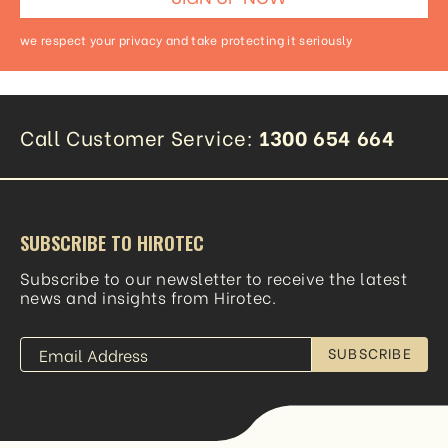
we respect your privacy and take protecting it seriously
Call Customer Service:
1300 654 664
SUBSCRIBE TO HIROTEC
Subscribe to our newsletter to receive the latest
news and insights from Hirotec.
SUBSCRIBE