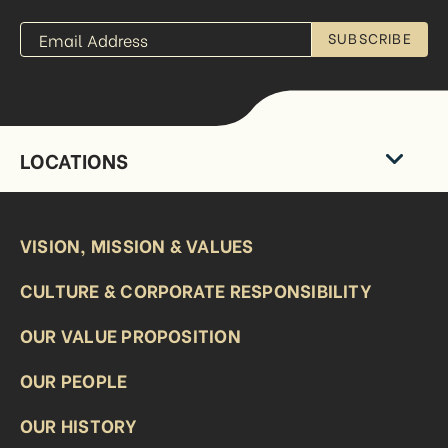
SUBSCRIBE
LOCATIONS
VISION, MISSION & VALUES
CULTURE & CORPORATE RESPONSIBILITY
OUR VALUE PROPOSITION
OUR PEOPLE
OUR HISTORY