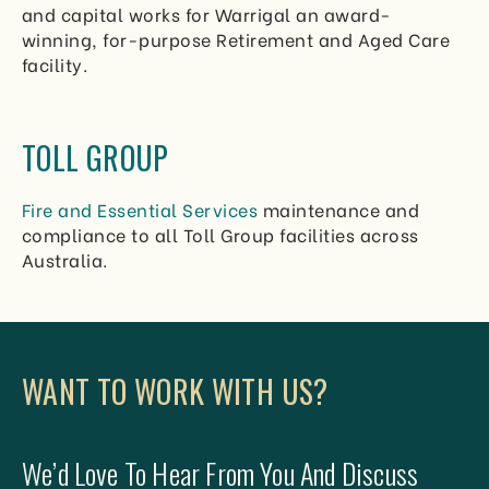
and capital works for Warrigal an award-
winning, for-purpose Retirement and Aged Care
facility.
TOLL GROUP
Fire and Essential Services
maintenance and
compliance to all Toll Group facilities across
Australia.
WANT TO WORK WITH US?
We’d Love To Hear From You And Discuss