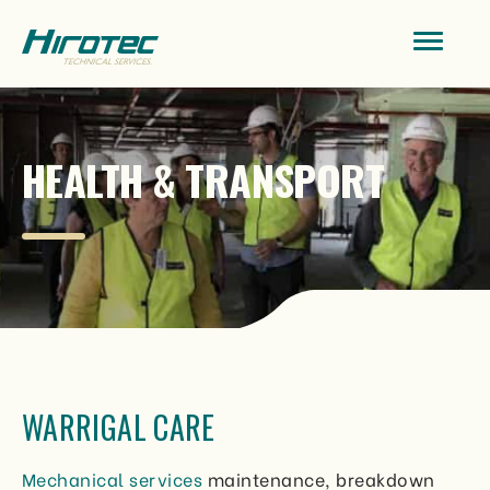
HEALTH & TRANSPORT
WARRIGAL CARE
Mechanical services
maintenance, breakdown