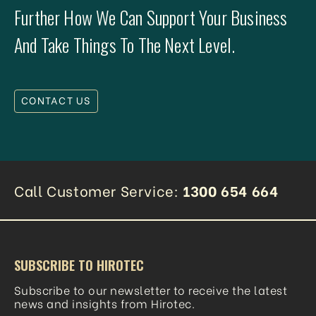
Further How We Can Support Your Business
And Take Things To The Next Level.
CONTACT US
Call Customer Service:
1300 654 664
SUBSCRIBE TO HIROTEC
Subscribe to our newsletter to receive the latest
news and insights from Hirotec.