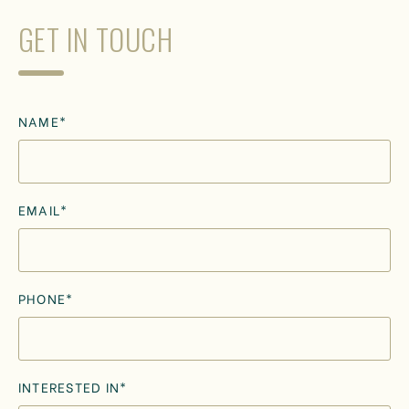
GET IN TOUCH
NAME*
EMAIL*
PHONE*
INTERESTED IN*