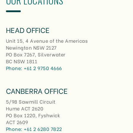
OUR LOCATIONS
HEAD OFFICE
Unit 15, 4 Avenue of the Americas
Newington NSW 2127
PO Box 7267, Silverwater
BC NSW 1811
Phone:
+61 2 9750 4666
CANBERRA OFFICE
5/98 Sawmill Circuit
Hume ACT 2620
PO Box 1220, Fyshwick
ACT 2609
Phone:
+61 2 6280 7822