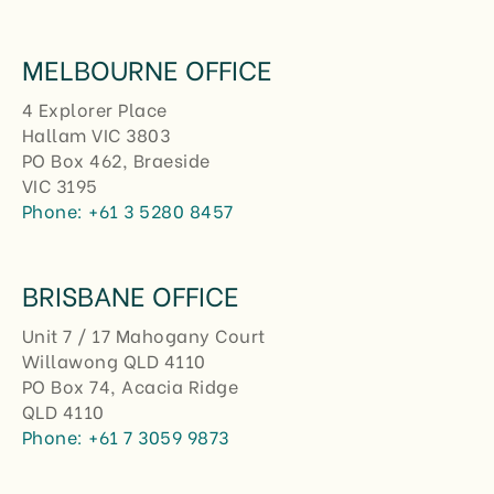
MELBOURNE OFFICE
4 Explorer Place
Hallam VIC 3803
PO Box 462, Braeside
VIC 3195
Phone:
+61 3 5280 8457
BRISBANE OFFICE
Unit 7 / 17 Mahogany Court
Willawong QLD 4110
PO Box 74, Acacia Ridge
QLD 4110
Phone:
+61 7 3059 9873