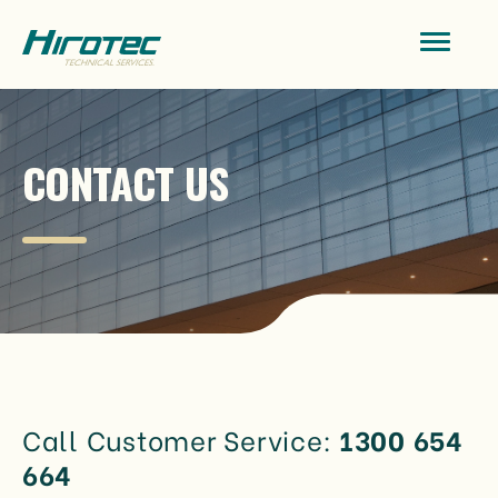
CONTACT US
Call Customer Service:
1300 654
664