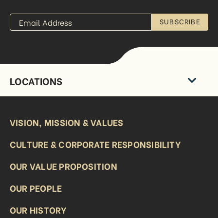
SUBSCRIBE
LOCATIONS
VISION, MISSION & VALUES
CULTURE & CORPORATE RESPONSIBILITY
OUR VALUE PROPOSITION
OUR PEOPLE
OUR HISTORY