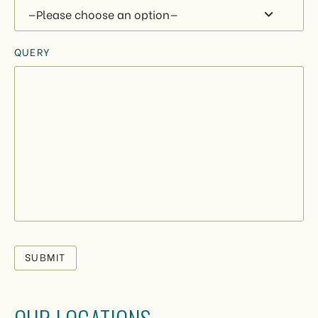
QUERY