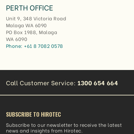
PERTH OFFICE
Unit 9, 348 Victoria Road
Malaga WA 6090
PO Box 1988, Malaga
WA 6090
Phone:
+61 8 7082 0578
Call Customer Service:
1300 654 664
SUBSCRIBE TO HIROTEC
Subscribe to our newsletter to receive the latest
news and insights from Hirotec.