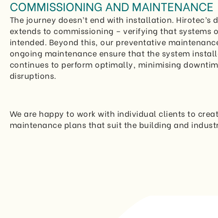
COMMISSIONING AND MAINTENANCE
The journey doesn’t end with installation. Hirotec’s 
extends to commissioning – verifying that systems 
intended. Beyond this, our preventative maintenanc
ongoing maintenance ensure that the system instal
continues to perform optimally, minimising downti
disruptions.
We are happy to work with individual clients to crea
maintenance plans that suit the building and indust