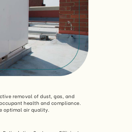
ctive removal of dust, gas, and
h occupant health and compliance.
 optimal air quality.