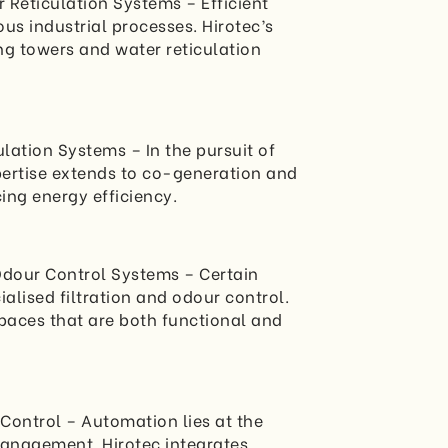
 Reticulation Systems – Efficient
ious industrial processes. Hirotec’s
g towers and water reticulation
lation Systems – In the pursuit of
xpertise extends to co-generation and
ing energy efficiency.
 Odour Control Systems – Certain
lised filtration and odour control.
spaces that are both functional and
Control – Automation lies at the
anagement. Hirotec integrates