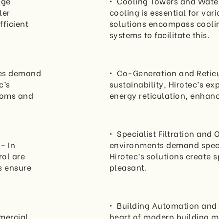
dge
• Cooling Towers and Water
ler
cooling is essential for var
fficient
solutions encompass coolin
systems to facilitate this.
ces demand
• Co-Generation and Reticu
c’s
sustainability, Hirotec’s e
rooms and
energy reticulation, enhanc
• Specialist Filtration and
– In
environments demand specia
ol are
Hirotec’s solutions create 
s ensure
pleasant.
• Building Automation and 
mercial
heart of modern building m