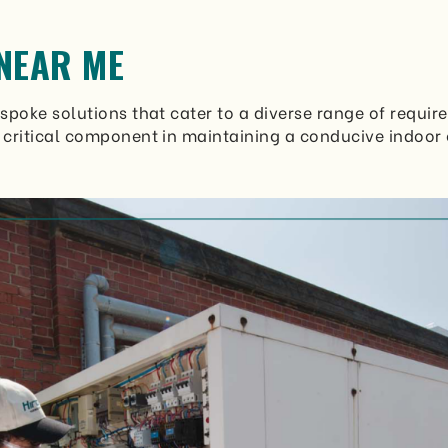
NEAR ME
poke solutions that cater to a diverse range of require
 critical component in maintaining a conducive indoor