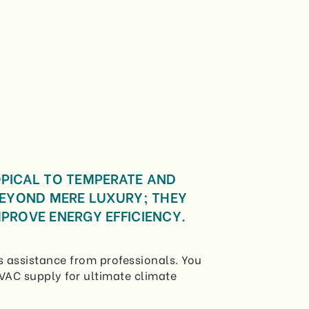
OPICAL TO TEMPERATE AND
BEYOND MERE LUXURY; THEY
PROVE ENERGY EFFICIENCY.
 assistance from professionals. You
VAC supply for ultimate climate