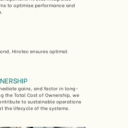
ems to optimise performance and
.
yond, Hirotec ensures optimal
NERSHIP
ediate gains, and factor in long-
ng the Total Cost of Ownership, we
ontribute to sustainable operations
 the lifecycle of the systems.