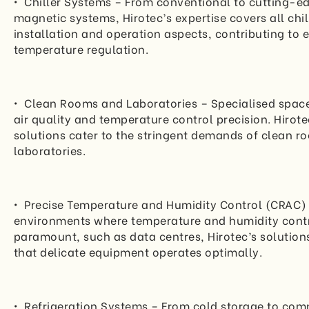
• Chiller Systems – From conventional to cutting-e
magnetic systems, Hirotec’s expertise covers all chil
installation and operation aspects, contributing to e
temperature regulation.
• Clean Rooms and Laboratories – Specialised spa
air quality and temperature control precision. Hirote
solutions cater to the stringent demands of clean 
laboratories.
• Precise Temperature and Humidity Control (CRAC) 
environments where temperature and humidity contr
paramount, such as data centres, Hirotec’s solution
that delicate equipment operates optimally.
• Refrigeration Systems – From cold storage to com