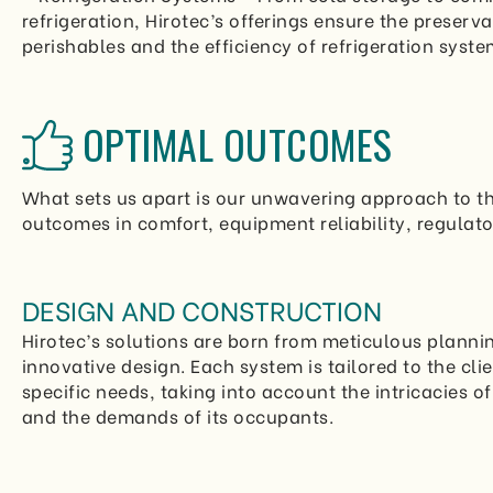
refrigeration, Hirotec’s offerings ensure the preserva
perishables and the efficiency of refrigeration syste
OPTIMAL OUTCOMES
What sets us apart is our unwavering approach to th
outcomes in comfort, equipment reliability, regulato
DESIGN AND CONSTRUCTION
Hirotec’s solutions are born from meticulous planni
innovative design. Each system is tailored to the clie
specific needs, taking into account the intricacies o
and the demands of its occupants.