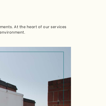
ments. At the heart of our services
 environment.