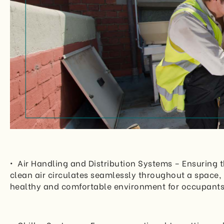
• Air Handling and Distribution Systems – Ensuring t
clean air circulates seamlessly throughout a space, 
healthy and comfortable environment for occupants