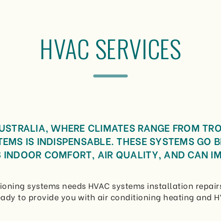
HVAC SERVICES
AUSTRALIA, WHERE CLIMATES RANGE FROM TR
TEMS IS INDISPENSABLE. THESE SYSTEMS GO 
 INDOOR COMFORT, AIR QUALITY, AND CAN IM
ioning systems needs HVAC systems installation repairs
ady to provide you with air conditioning heating and H