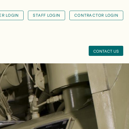
R LOGIN
STAFF LOGIN
CONTRACTOR LOGIN
CONTACT US
VICTORIA
RECREATION
UNIV...
T
A large multi-campus
Victorian client had
experienced a fire
services d...