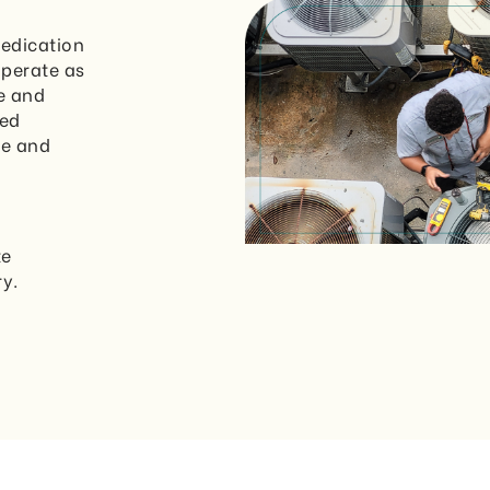
dedication
operate as
e and
led
me and
te
ry.