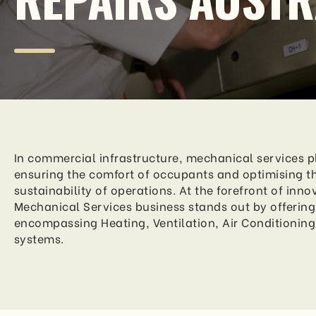
In commercial infrastructure, mechanical services pl
ensuring the comfort of occupants and optimising th
sustainability of operations. At the forefront of inno
Mechanical Services business stands out by offering 
encompassing Heating, Ventilation, Air Conditioning
systems.