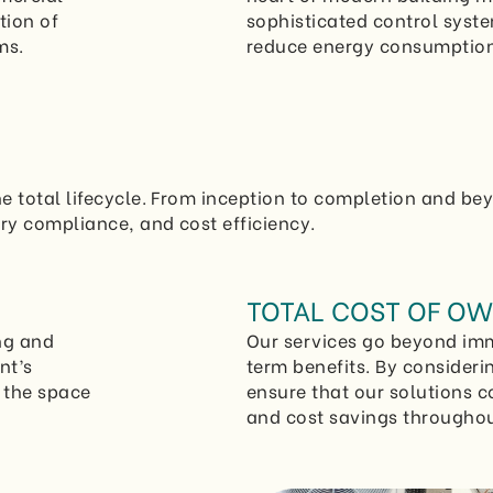
tion of
sophisticated control syst
ms.
reduce energy consumption
e total lifecycle. From inception to completion and be
ry compliance, and cost efficiency.
TOTAL COST OF OW
ng and
Our services go beyond imm
nt’s
term benefits. By consideri
f the space
ensure that our solutions c
and cost savings throughout