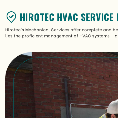
HIROTEC HVAC SERVICE 
Hirotec’s Mechanical Services offer complete and bes
lies the proficient management of HVAC systems – a