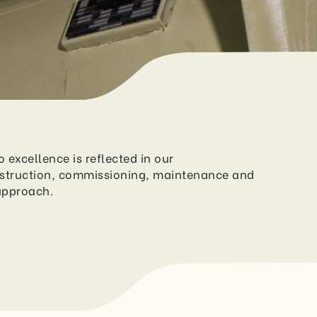
excellence is reflected in our
struction, commissioning, maintenance and
approach.