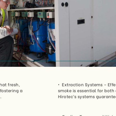
hat fresh,
• Extraction Systems – Effe
fostering a
smoke is essential for bot
.
Hirotec’s systems guarantee