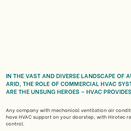
IN THE VAST AND DIVERSE LANDSCAPE OF 
ARID, THE ROLE OF COMMERCIAL HVAC SYS
ARE THE UNSUNG HEROES – HVAC PROVIDES
Any company with mechanical ventilation air condit
have HVAC support on your doorstep, with Hirotec re
control.