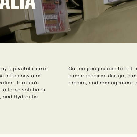
ay a pivotal role in
Our ongoing commitment to 
e efficiency and
comprehensive design, con
vation, Hirotec’s
repairs, and management 
tailored solutions
, and Hydraulic