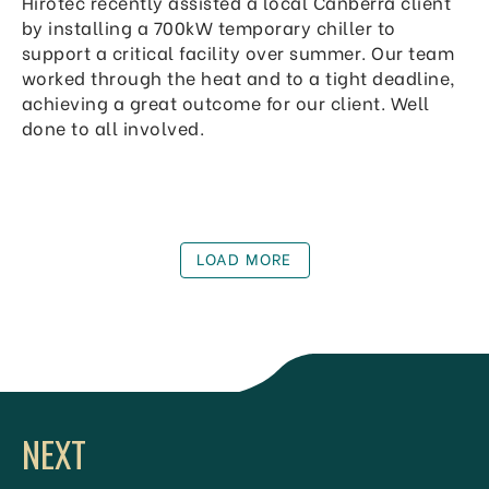
Hirotec recently assisted a local Canberra client
by installing a 700kW temporary chiller to
support a critical facility over summer. Our team
worked through the heat and to a tight deadline,
achieving a great outcome for our client. Well
done to all involved.
LOAD MORE
NEXT