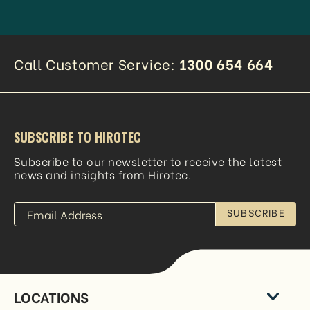
Call Customer Service:
1300 654 664
SUBSCRIBE TO HIROTEC
Subscribe to our newsletter to receive the latest
news and insights from Hirotec.
SUBSCRIBE
LOCATIONS