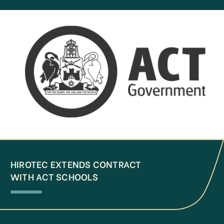
HIROTEC EXTENDS CONTRACT
WITH ACT SCHOOLS