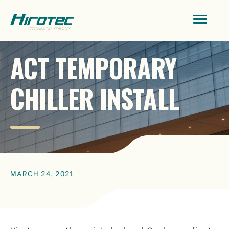
ACT TEMPORARY
CHILLER INSTALL
MARCH 24, 2021