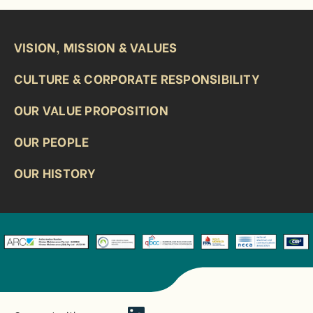
VISION, MISSION & VALUES
CULTURE & CORPORATE RESPONSIBILITY
OUR VALUE PROPOSITION
OUR PEOPLE
OUR HISTORY